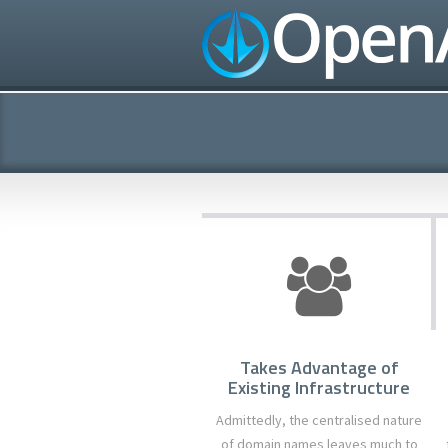
Takes Advantage of
Existing Infrastructure
Admittedly, the centralised nature
of domain names leaves much to