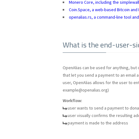
Monero Core, including the simplewall
Coin.Space, a web-based Bitcoin and L
openalias.rs, a command-line tool and
What is the end-user-si
OpenAlias can be used for anything, but 
that let you send a payment to an email ad
user, OpenAlias allows for the user to en
example@openalias.org
)
Workflow:
user wants to send a payment to don
user visually confirms the resulting a
payment is made to the address