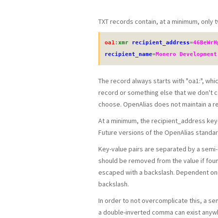
TXT records contain, at a minimum, only t
oa1
:
xmr
recipient_address
=
46BeWrH
recipient_name
=
Monero Development
The record always starts with "oa1:", whic
record or something else that we don't c
choose. OpenAlias does not maintain a rep
At a minimum, the recipient_address key-v
Future versions of the OpenAlias stand
Key-value pairs are separated by a semi-
should be removed from the value if foun
escaped with a backslash. Dependent on t
backslash.
In order to not overcomplicate this, a sem
a double-inverted comma can exist anywhe