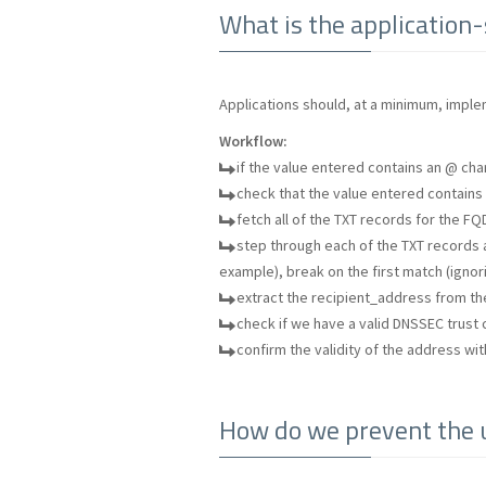
What is the application
Applications should, at a minimum, imple
Workflow:
if the value entered contains an @ char
check that the value entered contains a
fetch all of the TXT records for the FQD
step through each of the TXT records a
example), break on the first match (ignor
extract the recipient_address from t
check if we have a valid DNSSEC trust c
confirm the validity of the address wit
How do we prevent the u