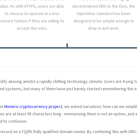
alias. As with HTTPS, users are able
decentralised DNS to the fore, the
to choose to operate in a less
OpenAlias standard has been
secure fashion if they are willing to
designed to be simple enough to
accept the risks.
drop in and work.
ify aliasing amidst a rapidly shifting technology climate. Users are trying t
and systems, but many of them have just barely started remembering the e
the
Monero cryptocurrency project
, we asked ourselves: how can we simplif
s are at least 95 characters long - memorising them is not an option, an
ad to confusion.
S record on a FQDN (fully qualified domain name). By combining this with D