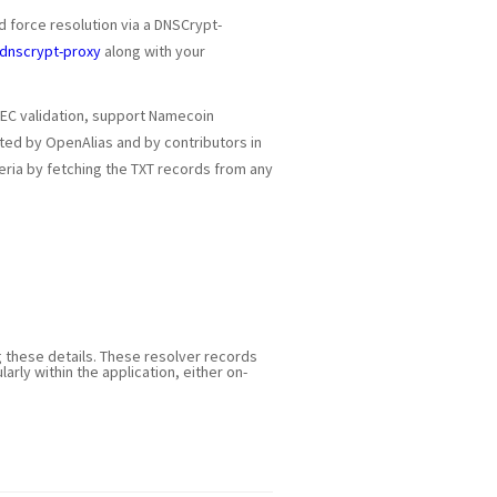
d force resolution via a DNSCrypt-
dnscrypt-proxy
along with your
SEC validation, support Namecoin
ated by OpenAlias and by contributors in
iteria by fetching the TXT records from any
g these details. These resolver records
ularly within the application, either on-