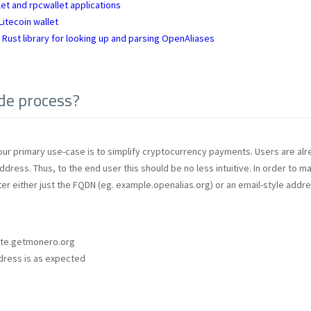
et and rpcwallet applications
itecoin wallet
 Rust library for looking up and parsing OpenAliases
de process?
our primary use-case is to simplify cryptocurrency payments. Users are alre
dress. Thus, to the end user this should be no less intuitive. In order to m
ter either just the FQDN (eg. example.openalias.org) or an email-style addre
ate.getmonero.org
ddress is as expected