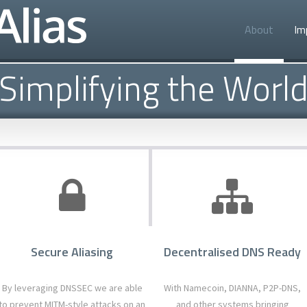
About
Im
Simplifying the Worl
Secure Aliasing
Decentralised DNS Ready
By leveraging DNSSEC we are able
With Namecoin, DIANNA, P2P-DNS,
to prevent MITM-style attacks on an
and other systems bringing