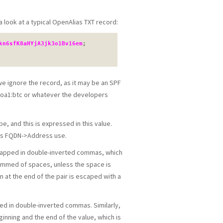
a look at a typical OpenAlias TXT record:
kn6sfK8aHYjA3jk3o1Bv16em
; 
 we ignore the record, as it may be an SPF
e oa1:btc or whatever the developers
, and this is expressed in this value.
des FQDN->Address use.
 wrapped in double-inverted commas, which
rimmed of spaces, unless the space is
 at the end of the pair is escaped with a
pped in double-inverted commas. Similarly,
inning and the end of the value, which is