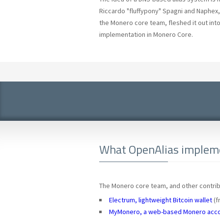
Riccardo "fluffypony" Spagni and Naphex, 
the Monero core team, fleshed it out into
implementation in Monero Core.
What OpenAlias impleme
The Monero core team, and other contribu
Electrum, lightweight Bitcoin wallet
(f
MyMonero, a web-based Monero acc