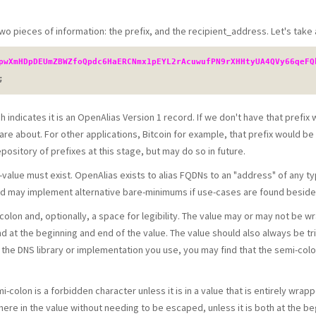
wo pieces of information: the prefix, and the recipient_address. Let's take 
pwXmHDpDEUmZBWZfoQpdc6HaERCNmx1pEYL2rAcuwufPN9rXHHtyUA4QVy66qeFQ
;
h indicates it is an OpenAlias Version 1 record. If we don't have that prefix
are about. For other applications, Bitcoin for example, that prefix would b
ository of prefixes at this stage, but may do so in future.
alue must exist. OpenAlias exists to alias FQDNs to an "address" of any type
ard may implement alternative bare-minimums if use-cases are found besi
colon and, optionally, a space for legibility. The value may or may not be
d at the beginning and end of the value. The value should also always be t
he DNS library or implementation you use, you may find that the semi-colon
i-colon is a forbidden character unless it is in a value that is entirely wra
re in the value without needing to be escaped, unless it is both at the beg