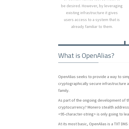
be desired. However, by leveraging
existing infrastructure it gives
users access to a system that is
already familiar to them.
What is OpenAlias?
OpenAlias seeks to provide a way to simpl
cryptographically secure infrastructure 
family.
As part of the ongoing development of 
cryptocurrency? Monero stealth addresse
<95-character-string> is only going to le
At its most basic, OpenAlias is a TXT DN