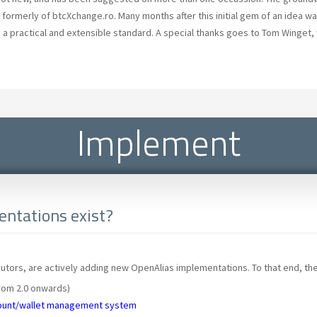
formerly of btcXchange.ro. Many months after this initial gem of an idea wa
 a practical and extensible standard. A special thanks goes to Tom Winget, 
Implement
ntations exist?
tors, are actively adding new OpenAlias implementations. To that end, the
rom 2.0 onwards)
ount/wallet management system