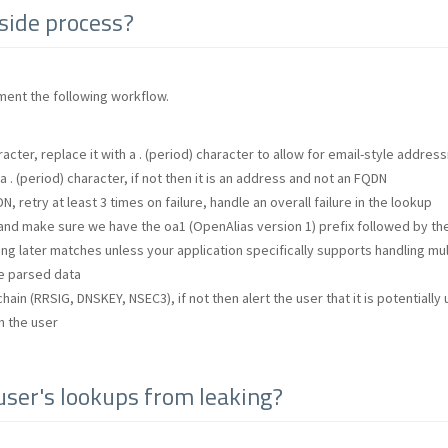
-side process?
ment the following workflow.
acter, replace it with a . (period) character to allow for email-style address
 . (period) character, if not then it is an address and not an FQDN
N, retry at least 3 times on failure, handle an overall failure in the lookup
nd make sure we have the oa1 (OpenAlias version 1) prefix followed by the p
ing later matches unless your application specifically supports handling mul
he parsed data
hain (RRSIG, DNSKEY, NSEC3), if not then alert the user that it is potentially
h the user
ser's lookups from leaking?