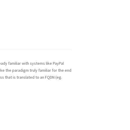
ady familiar with systems like PayPal
ake the paradigm truly familiar for the end
ss that is translated to an FQDN (eg.