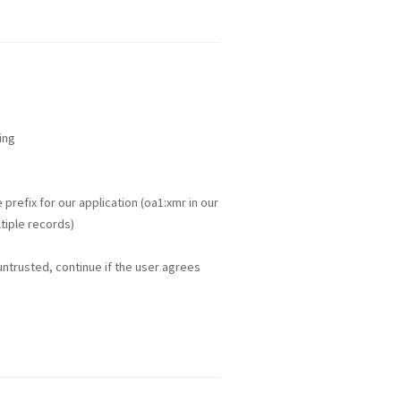
ing
refix for our application (oa1:xmr in our
tiple records)
 untrusted, continue if the user agrees