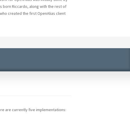
s born Riccardo, along with the rest of
who created the first OpenAlias client
re are currently five implementations: