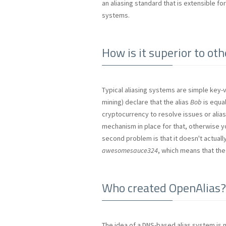
an aliasing standard that is extensible f
systems.
How is it superior to ot
Typical aliasing systems are simple key-v
mining) declare that the alias
Bob
is equal
cryptocurrency to resolve issues or alias 
mechanism in place for that, otherwise y
second problem is that it doesn't actuall
awesomesauce324
, which means that the
Who created OpenAlias?
The idea of a DNS-based alias system is