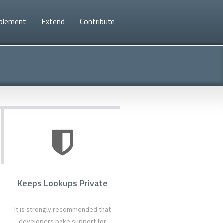
plement
Extend
Contribute
d
Keeps Lookups Private
It is strongly recommended that
developers bake support for