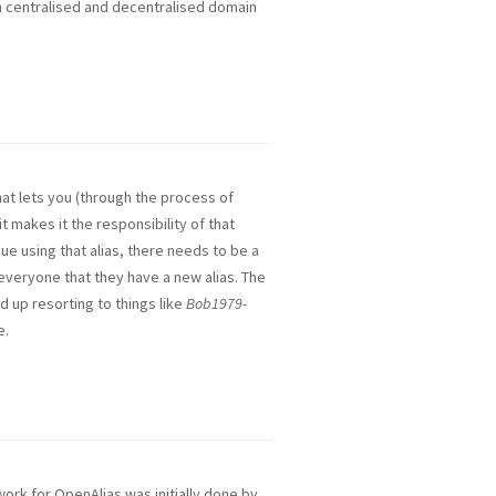
oth centralised and decentralised domain
hat lets you (through the process of
it makes it the responsibility of that
nue using that alias, there needs to be a
everyone that they have a new alias. The
d up resorting to things like
Bob1979-
e.
rk for OpenAlias was initially done by