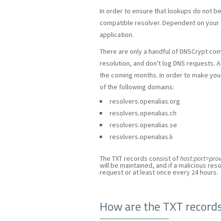
In order to ensure that lookups do not b
compatible resolver. Dependent on your 
application.
There are only a handful of DNSCrypt com
resolution, and don't log DNS requests. A
the coming months. In order to make your l
of the following domains:
resolvers.openalias.org
resolvers.openalias.ch
resolvers.openalias.se
resolvers.openalias.li
The TXT records consist of
host:port=pr
will be maintained, and if a malicious resol
request or at least once every 24 hours.
How are the TXT record