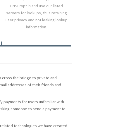
DNSCrypt in and use our listed
servers for lookups, thus retaining
user privacy and not leaking lookup
information.
o cross the bridge to private and
mail addresses of their friends and
y payments for users unfamiliar with
d asking someone to send a payment to
NS-related technologies we have created