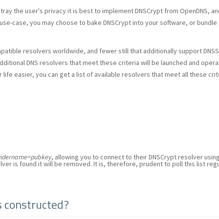
etray the user's privacy it is best to implement DNSCrypt from OpenDNS, an
use-case, you may choose to bake DNSCrypt into your software, or bundle
patible resolvers worldwide, and fewer still that additionally support DNS
dditional DNS resolvers that meet these criteria will be launched and oper
ife easier, you can get a list of available resolvers that meet all these cr
ovidername=pubkey
, allowing you to connect to their DNSCrypt resolver usin
ver is found it will be removed. It is, therefore, prudent to poll this list reg
s constructed?