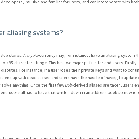
or developers, intuitive and familiar for users, and can interoperate with b
her aliasing systems?
alue stores. A cryptocurrency may, for instance, have an aliasing system t
 to <95-character-string>. This has two major pitfalls for end-users. Firstly, 
disputes. For instance, if a user loses their private keys and want to conti
ou end up with dead aliases and users have the hassle of having to update 
y solve anything. Once the first few
Bob
-derived aliases are taken, users en
 end-user still has to have that written down in an address book somewher
 not new, and has been suggested on more than one occassion. The groundwo